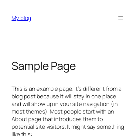
Skip
to
My blog
content
Sample Page
This is an example page. It’s different from a
blog post because it will stay in one place
and will show up in your site navigation (in
most themes). Most people start with an
About page that introduces them to
potential site visitors. It might say something
like this: